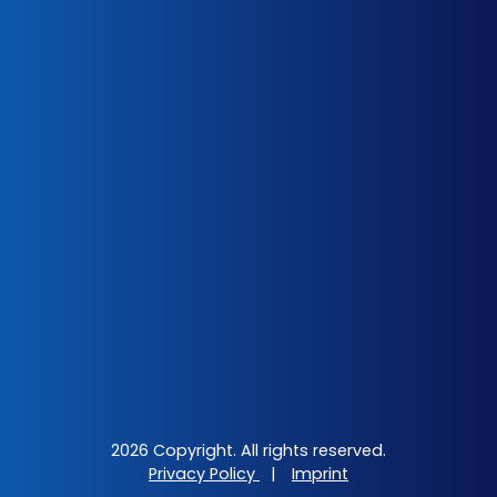
2026 Copyright. All rights reserved.
Privacy Policy
|
Imprint