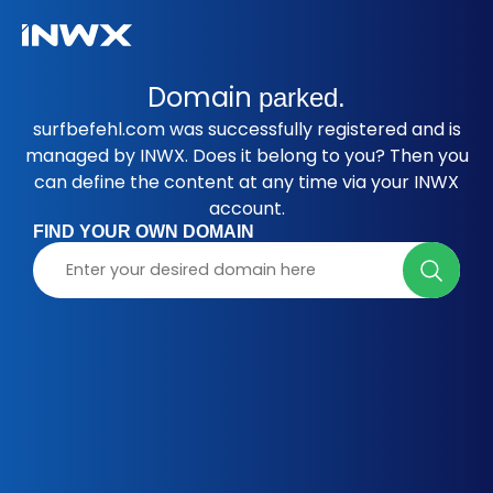
Domain
parked.
surfbefehl.com was successfully registered and is
managed by INWX. Does it belong to you? Then you
can define the content at any time via your INWX
account.
FIND YOUR OWN DOMAIN